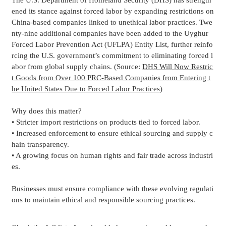
The U.S. Department of Homeland Security (DHS) has strength
ened its stance against forced labor by expanding restrictions on
China-based companies linked to unethical labor practices. Twe
nty-nine additional companies have been added to the Uyghur
Forced Labor Prevention Act (UFLPA) Entity List, further reinfo
rcing the U.S. government’s commitment to eliminating forced l
abor from global supply chains. (Source:
DHS Will Now Restric
t Goods from Over 100 PRC-Based Companies from Entering t
he United States Due to Forced Labor Practices
)
Why does this matter?
• Stricter import restrictions on products tied to forced labor.
• Increased enforcement to ensure ethical sourcing and supply c
hain transparency.
• A growing focus on human rights and fair trade across industri
es.
Businesses must ensure compliance with these evolving regulati
ons to maintain ethical and responsible sourcing practices.