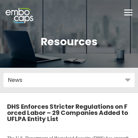
Resources
DHS Enforces Stricter Regulations on F
orced Labor – 29 Companies Added to
UFLPA Entity List