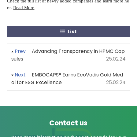
Check the full list of newly added companies and learn more he
re.
Read More
List
Prev
Advancing Transparency in HPMC Cap
sules
25.02.24
Next
EMBOCAPS® Earns EcoVadis Gold Med
al for ESG Excellence
25.02.24
Contact us