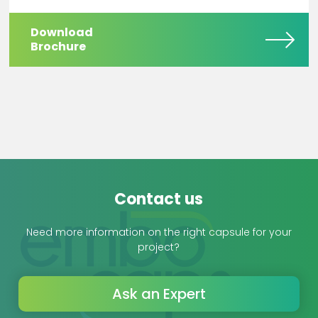
Download
Brochure
Contact us
Need more information on the right capsule for your
project?
Ask an Expert