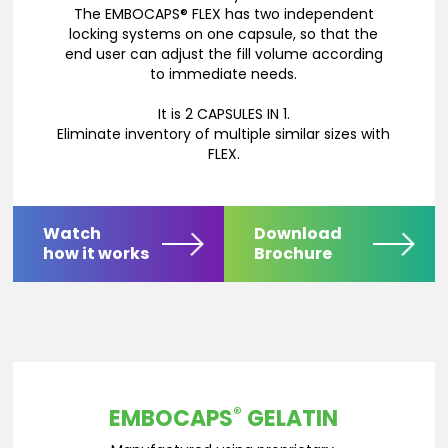
The EMBOCAPS® FLEX has two independent
locking systems on one capsule, so that the
end user can adjust the fill volume according
to immediate needs.
It is 2 CAPSULES IN 1.
Eliminate inventory of multiple similar sizes with
FLEX.
Watch
Download
how it works
Brochure
®
EMBOCAPS
GELATIN