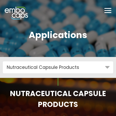
Applications
NUTRACEUTICAL CAPSULE
PRODUCTS