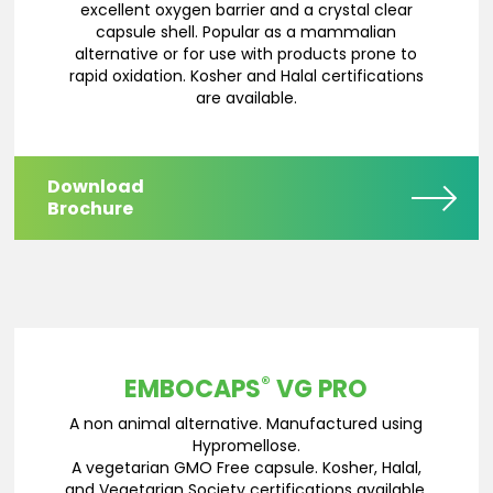
excellent oxygen barrier and a crystal clear
capsule shell. Popular as a mammalian
alternative or for use with products prone to
rapid oxidation. Kosher and Halal certifications
are available.
Download
Brochure
®
EMBOCAPS
VG PRO
A non animal alternative. Manufactured using
Hypromellose.
A vegetarian GMO Free capsule. Kosher, Halal,
and Vegetarian Society certifications available.