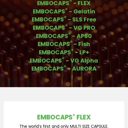
®
EMBOCAPS
- FLEX
®
EMBOCAPS
- Gelatin
®
EMBOCAPS
- SLS Free
®
EMBOCAPS
- VG PRO
®
EMBOCAPS
- AP60
®
EMBOCAPS
- Fish
®
EMBOCAPS
- LP+
®
EMBOCAPS
- VG Alpha
®
EMBOCAPS
- AURORA
®
EMBOCAPS
FLEX
The world’s first and only MULTI SIZE CAPSULE.