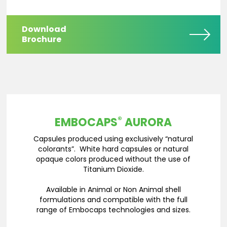
Download
Brochure
®
EMBOCAPS
AURORA
Capsules produced using exclusively “natural
colorants”. White hard capsules or natural
opaque colors produced without the use of
Titanium Dioxide.
Available in Animal or Non Animal shell
formulations and compatible with the full
range of Embocaps technologies and sizes.