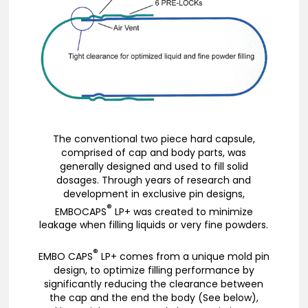
The conventional two piece hard capsule,
comprised of cap and body parts, was
generally designed and used to fill solid
dosages. Through years of research and
development in exclusive pin designs,
®
EMBOCAPS
LP+ was created to minimize
leakage when filling liquids or very fine powders.
®
EMBO CAPS
LP+ comes from a unique mold pin
design, to optimize filling performance by
significantly reducing the clearance between
the cap and the end the body (See below),