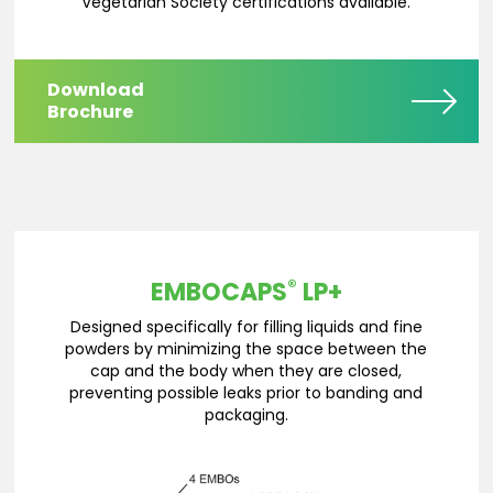
Vegetarian Society certifications available.
Download
Brochure
®
EMBOCAPS
LP+
Designed specifically for filling liquids and fine
powders by minimizing the space between the
cap and the body when they are closed,
preventing possible leaks prior to banding and
packaging.