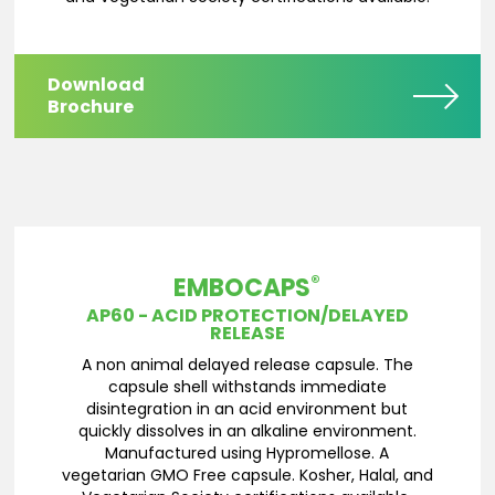
Download
Brochure
®
EMBOCAPS
AP60 - ACID PROTECTION/DELAYED
RELEASE
A non animal delayed release capsule. The
capsule shell withstands immediate
disintegration in an acid environment but
quickly dissolves in an alkaline environment.
Manufactured using Hypromellose. A
vegetarian GMO Free capsule. Kosher, Halal, and