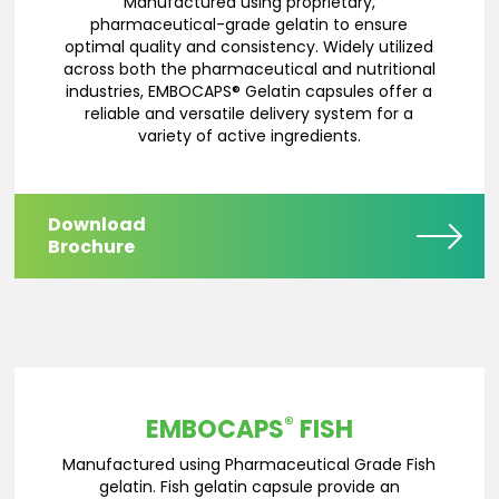
Manufactured using proprietary,
pharmaceutical-grade gelatin to ensure
optimal quality and consistency. Widely utilized
across both the pharmaceutical and nutritional
industries, EMBOCAPS® Gelatin capsules offer a
reliable and versatile delivery system for a
variety of active ingredients.
Download
Brochure
®
EMBOCAPS
FISH
Manufactured using Pharmaceutical Grade Fish
gelatin. Fish gelatin capsule provide an