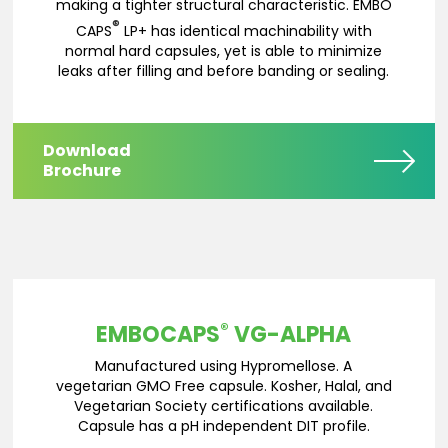
making a tighter structural characteristic. EMBO
®
CAPS
LP+ has identical machinability with
normal hard capsules, yet is able to minimize
leaks after filling and before banding or sealing.
Download
Brochure
®
EMBOCAPS
VG-ALPHA
Manufactured using Hypromellose. A
vegetarian GMO Free capsule. Kosher, Halal, and
Vegetarian Society certifications available.
Capsule has a pH independent DIT profile.